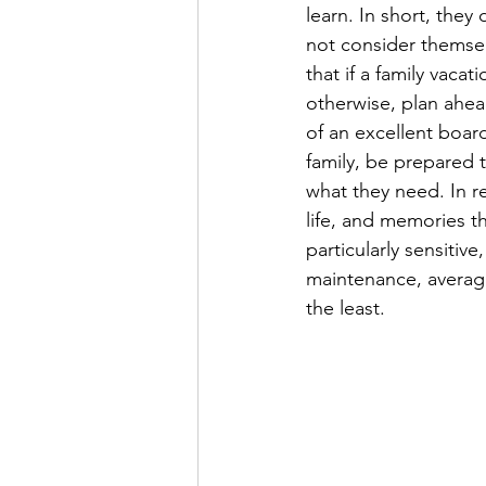
learn. In short, the
not consider themsel
that if a family vaca
otherwise, plan ahead
of an excellent board
family, be prepared t
what they need. In r
life, and memories tha
particularly sensitiv
maintenance, average 
the least.