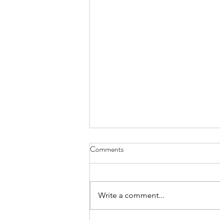
Comments
When is it "time"?
Write a comment...