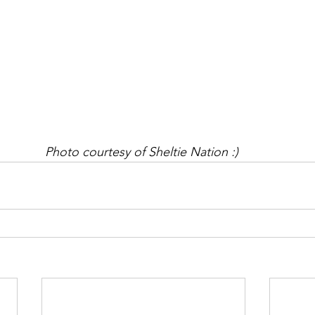
Photo courtesy of Sheltie Nation :) 