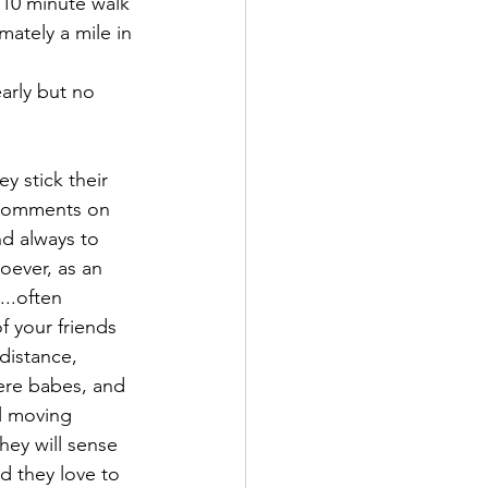
 10 minute walk 
ately a mile in 
arly but no 
y stick their 
 comments on 
nd always to 
oever, as an 
..often 
f your friends 
distance, 
mere babes, and 
ll moving 
hey will sense 
d they love to 