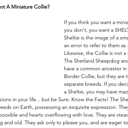
t A Miniature Collie?
If you think you want a minia
you don't, you want a SHELT
Sheltie is the image of a small
an error to refer to them as 
Likewise, the Collie is not a 
The Shetland Sheepdog and 
have a common ancestor in 
Border Collie, but they are
separate breeds. If you dec
a Sheltie, you may have mad
ons in your life... but be Sure. Know the Facts! The Shel
reeds on Earth, possessing an exquisite expression. The
possible and hearts overflowing with love. They are steadf
g and old. They ask only to please you, and are eager to 