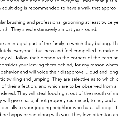
ctive breed and need exercise everyday...more than just a
 adult dog is recommended to have a walk that approxim
ular brushing and professional grooming at least twice ye
nth. They shed extensively almost year-round.
 an integral part of the family to which they belong. The
solutely everyone’s business and feel compelled to make
hey will follow their person to the corners of the earth a
onsider your leaving them behind, for any reason whats
behavior and will voice their disapproval...loud and long.
c twirling and jumping. They are selective as to which o
 of their affection, and which are to be observed from a 
endered. They will steal food right out of the mouth of 
ill give chase, if not properly restrained, to any and a
specially to your jogging neighbor who hates all dogs. T
be happy or sad along with you. They love attention an