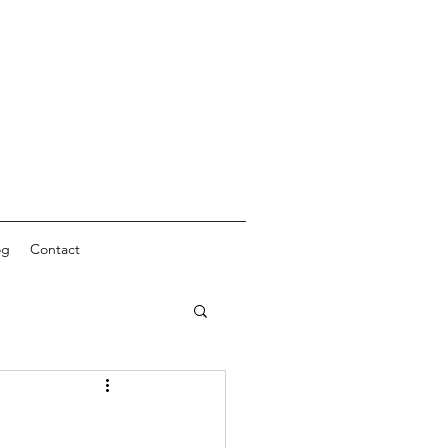
og
Contact