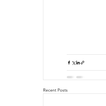
Recent Posts