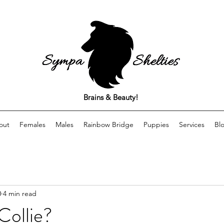
Brains & Beauty!
out
Females
Males
Rainbow Bridge
Puppies
Services
Bl
0
4 min read
Collie?