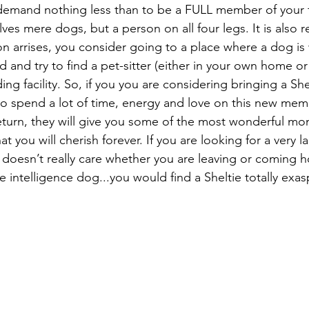
y demand nothing less than to be a FULL member of your f
ves mere dogs, but a person on all four legs. It is als
tion arrises, you consider going to a place where a dog i
 and try to find a pet-sitter (either in your own home or 
ing facility. So, if you you are considering bringing a She
o spend a lot of time, energy and love on this new membe
eturn, they will give you some of the most wonderful mo
t you will cherish forever. If you 
are looking for a very l
e, doesn’t really care whether you are leaving or coming 
intelligence dog...you would find a Sheltie totally exasp