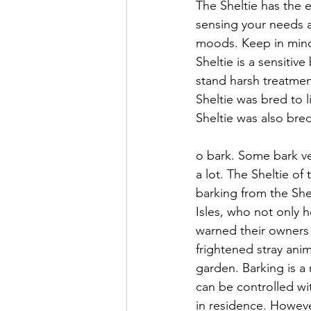
The Sheltie has the e
sensing your needs 
moods. Keep in mind
Sheltie is a sensitive
stand harsh treatmen
Sheltie was bred to l
Sheltie was also bred
o bark. Some bark ver
a lot. The Sheltie of 
barking from the Shel
Isles, who not only 
warned their owners 
frightened stray ani
garden. Barking is a n
can be controlled wi
in residence. Howeve