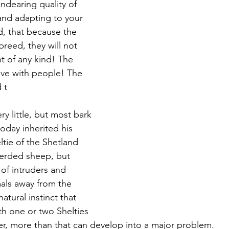
ndearing quality of 
and adapting to your 
, that because the 
 breed, they will not 
t of any kind! The 
ive with people! The 
 t
y little, but most bark 
today inherited his 
tie of the Shetland 
herded sheep, but 
of intruders and 
mals away from the 
atural instinct that 
th one or two Shelties 
r, more than that can develop into a major problem.