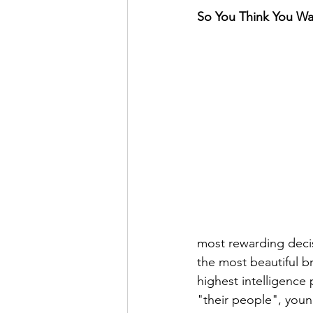
So You Think You Wan
most rewarding decisi
the most beautiful b
highest intelligence 
"their people", youn