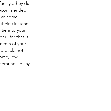
amily...they do 
o recommended 
s welcome, 
theirs) instead 
ltie into your 
r...for that is 
ments of your 
aid back, not 
home, low 
erating, to say 