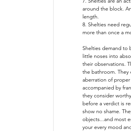
7. Shelties are an a
around the block. An
length.
8. Shelties need reg
more than once a mo
Shelties demand to be
little noses into ab
their observations. T
the bathroom. They c
aberration of proper 
accompanied by franti
they consider worthy
before a verdict is r
show no shame. They w
objects...and most e
your every mood and 