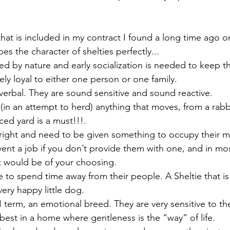
hat is included in my contract I found a long time ago on
bes the character of shelties perfectly...
rved by nature and early socialization is needed to keep 
ly loyal to either one person or one family.
 verbal. They are sound sensitive and sound reactive.
e (in an attempt to herd) anything that moves, from a rabbi
ced yard is a must!!!.
 bright and need to be given something to occupy their m
vent a job if you don’t provide them with one, and in most
at would be of your choosing.
ke to spend time away from their people. A Sheltie that is 
very happy little dog.
 I term, an emotional breed. They are very sensitive to t
best in a home where gentleness is the “way” of life.