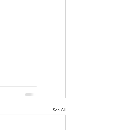
See All