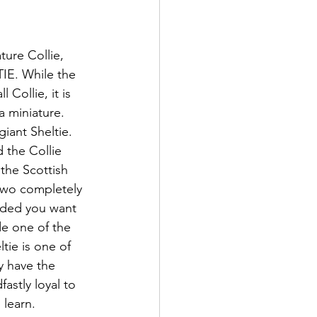
ture Collie, 
IE. While the 
 Collie, it is 
a miniature. 
giant Sheltie. 
the Collie 
the Scottish 
 two completely 
ided you want 
e one of the 
tie is one of 
y have the 
astly loyal to 
learn. 