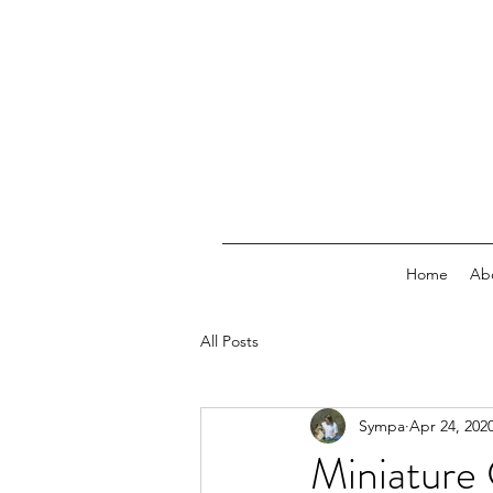
Home
Ab
All Posts
Sympa
Apr 24, 202
Miniature 