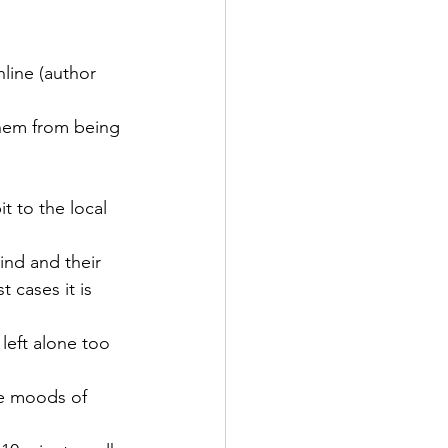
line (author 
them from being 
t to the local 
ind and their 
 cases it is 
left alone too 
he moods of 