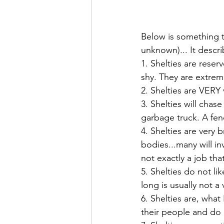
Below is something t
unknown)... It descri
1. Shelties are rese
shy. They are extreme
2. Shelties are VERY
3. Shelties will chas
garbage truck. A fen
4. Shelties are very
bodies...many will in
not exactly a job th
5. Shelties do not li
long is usually not a 
6. Shelties are, what
their people and do 