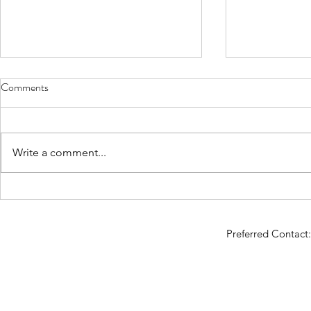
Comments
When is it "time"?
Write a comment...
So You Want 
Preferred Contac