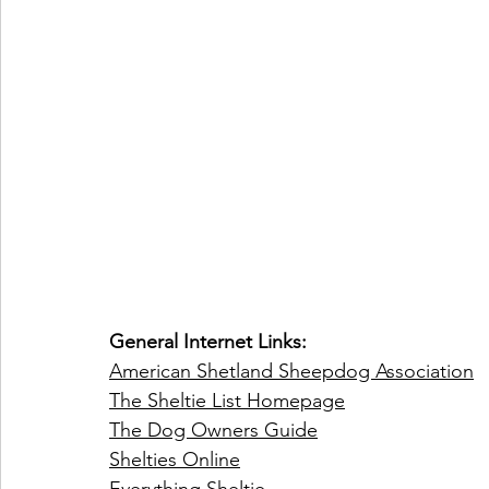
General Internet Links:
American Shetland Sheepdog Association
The Sheltie List Homepage
The Dog Owners Guide
Shelties Online