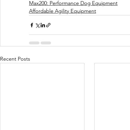
Max200: Performance Dog Equipment
Affordable Agility Equipment
Recent Posts