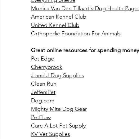
Everything Sheltie
Monica Van Den Tillaart's Dog Health Page
American Kennel Club
United Kennel Club
Orthopedic Foundation For Animals
Great online resources for spending money 
Pet Edge
Cherrybrook
J and J Dog Supplies
Clean Run
Jeffers
Pet
Dog.com
Mighty Mite Dog Gear
PetFlow
Care A Lot Pet Supply
KV Vet Supplies