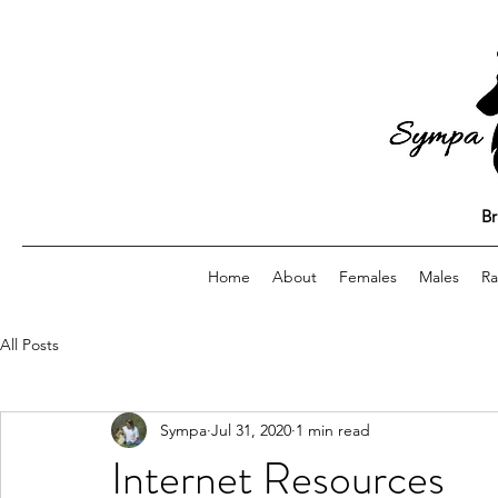
Br
Home
About
Females
Males
Ra
All Posts
Sympa
Jul 31, 2020
1 min read
Internet Resources